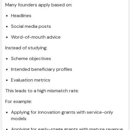
Many founders apply based on:
Headlines
Social media posts
Word-of-mouth advice
Instead of studying:
Scheme objectives
Intended beneficiary profiles
Evaluation metrics
This leads to a high mismatch rate.
For example:
Applying for innovation grants with service-only
models
Applying for early-stage grants with mature revenue