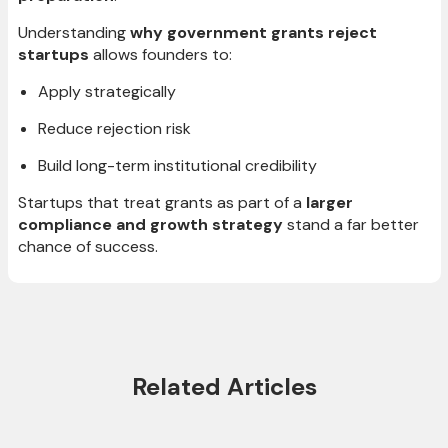
Understanding
why government grants reject
startups
allows founders to:
Apply strategically
Reduce rejection risk
Build long-term institutional credibility
Startups that treat grants as part of a
larger
compliance and growth strategy
stand a far better
chance of success.
Related Articles