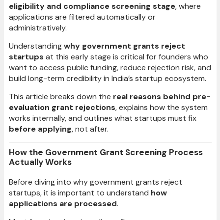
eligibility and compliance screening stage
, where
applications are filtered automatically or
administratively.
Understanding
why government grants reject
startups
at this early stage is critical for founders who
want to access public funding, reduce rejection risk, and
build long-term credibility in India’s startup ecosystem.
This article breaks down the
real reasons behind pre-
evaluation grant rejections
, explains how the system
works internally, and outlines what startups must fix
before applying
, not after.
How the Government Grant Screening Process
Actually Works
Before diving into why government grants reject
startups, it is important to understand
how
applications are processed
.