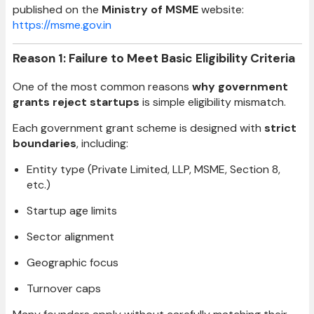
published on the
Ministry of MSME
website:
https://msme.gov.in
Reason 1: Failure to Meet Basic Eligibility Criteria
One of the most common reasons
why government
grants reject startups
is simple eligibility mismatch.
Each government grant scheme is designed with
strict
boundaries
, including:
Entity type (Private Limited, LLP, MSME, Section 8,
etc.)
Startup age limits
Sector alignment
Geographic focus
Turnover caps