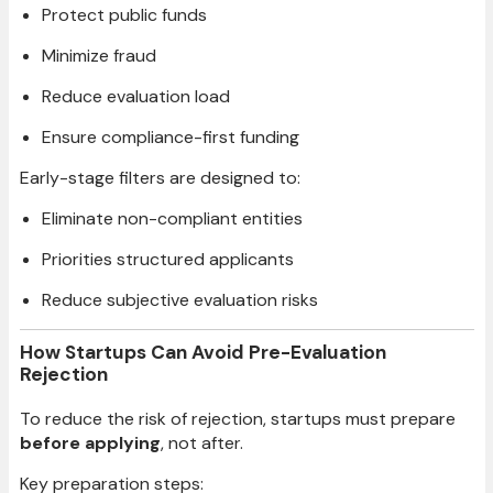
Protect public funds
Minimize fraud
Reduce evaluation load
Ensure compliance-first funding
Early-stage filters are designed to:
Eliminate non-compliant entities
Priorities structured applicants
Reduce subjective evaluation risks
How Startups Can Avoid Pre-Evaluation
Rejection
To reduce the risk of rejection, startups must prepare
before applying
, not after.
Key preparation steps: