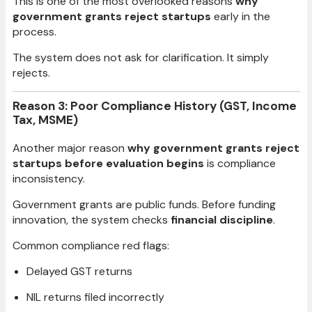
This is one of the most overlooked reasons
why
government grants reject startups
early in the
process.
The system does not ask for clarification. It simply
rejects.
Reason 3: Poor Compliance History (GST, Income
Tax, MSME)
Another major reason
why government grants reject
startups before evaluation begins
is compliance
inconsistency.
Government grants are public funds. Before funding
innovation, the system checks
financial discipline
.
Common compliance red flags:
Delayed GST returns
NIL returns filed incorrectly