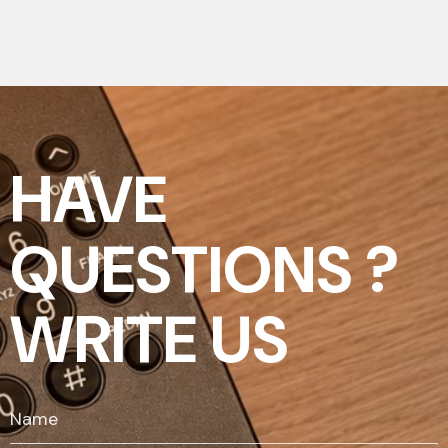
HAVE
QUESTIONS ?
WRITE US