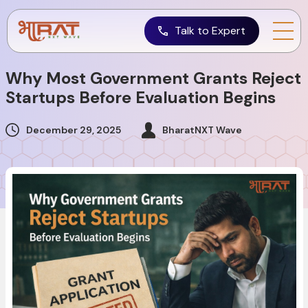
Talk to Expert
Why Most Government Grants Reject
Startups Before Evaluation Begins
December 29, 2025
BharatNXT Wave