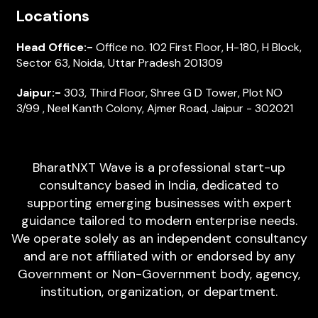
Locations
Head Office:-
Office no. 102 First Floor, H-180, H Block,
Sector 63, Noida, Uttar Pradesh 201309
Jaipur:-
303, Third Floor, Shree G D Tower, Plot NO
3/99 , Neel Kanth Colony, Ajmer Road, Jaipur - 302021
BharatNXT Wave is a professional start-up
consultancy based in India, dedicated to
supporting emerging businesses with expert
guidance tailored to modern enterprise needs.
We operate solely as an independent consultancy
and are not affiliated with or endorsed by any
Government or Non-Government body, agency,
institution, organization, or department.