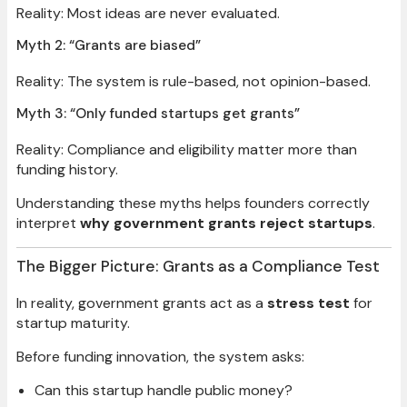
Reality: Most ideas are never evaluated.
Myth 2: “Grants are biased”
Reality: The system is rule-based, not opinion-based.
Myth 3: “Only funded startups get grants”
Reality: Compliance and eligibility matter more than
funding history.
Understanding these myths helps founders correctly
interpret
why government grants reject startups
.
The Bigger Picture: Grants as a Compliance Test
In reality, government grants act as a
stress test
for
startup maturity.
Before funding innovation, the system asks:
Can this startup handle public money?