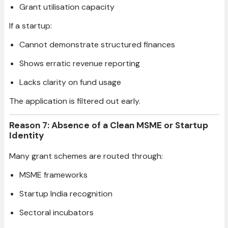
Grant utilisation capacity
If a startup:
Cannot demonstrate structured finances
Shows erratic revenue reporting
Lacks clarity on fund usage
The application is filtered out early.
Reason 7: Absence of a Clean MSME or Startup
Identity
Many grant schemes are routed through:
MSME frameworks
Startup India recognition
Sectoral incubators