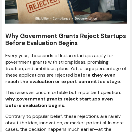
Why Government Grants Reject Startups
Before Evaluation Begins
Every year, thousands of Indian startups apply for
government grants with strong ideas, promising
traction, and ambitious plans. Yet, a large percentage of
these applications are rejected
before they even
reach the evaluation or expert committee stage
.
This raises an uncomfortable but important question:
why government grants reject startups even
before evaluation begins
.
Contrary to popular belief, these rejections are rarely
about the idea, innovation, or market potential. In most
cases, the decision happens much earlier—at the