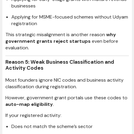
businesses
Applying for MSME-focused schemes without Udyam
registration
This strategic misalignment is another reason
why
government grants reject startups
even before
evaluation.
Reason 5: Weak Business Classification and
Activity Codes
Most founders ignore NIC codes and business activity
classification during registration.
However, government grant portals use these codes to
auto-map eligibility
.
If your registered activity:
Does not match the scheme’s sector