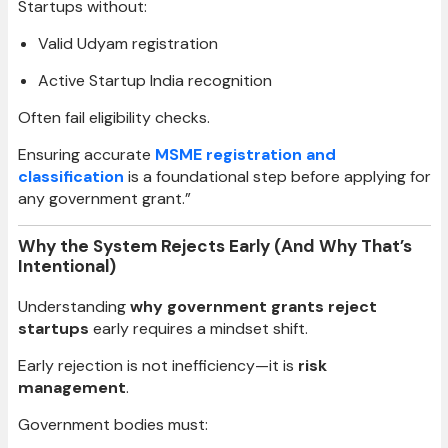
Startups without:
Valid Udyam registration
Active Startup India recognition
Often fail eligibility checks.
Ensuring accurate
MSME registration and
classification
is a foundational step before applying for
any government grant.”
Why the System Rejects Early (And Why That’s
Intentional)
Understanding
why government grants reject
startups
early requires a mindset shift.
Early rejection is not inefficiency—it is
risk
management
.
Government bodies must: