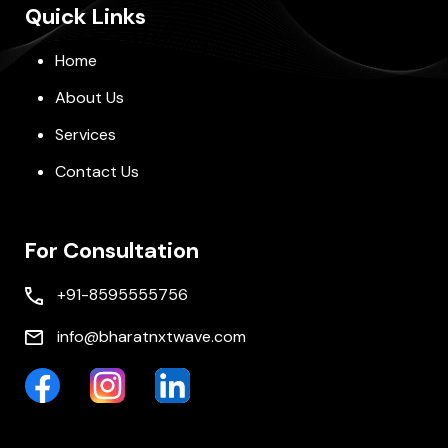
Quick Links
Home
About Us
Services
Contact Us
For Consultation
+91-8595555756
info@bharatnxtwave.com