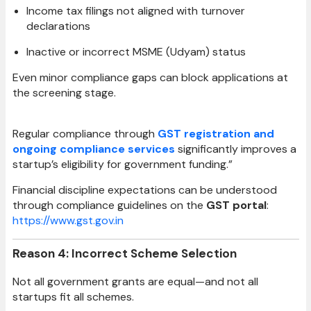
Income tax filings not aligned with turnover
declarations
Inactive or incorrect MSME (Udyam) status
Even minor compliance gaps can block applications at
the screening stage.
Regular compliance through
GST registration and
ongoing compliance services
significantly improves a
startup’s eligibility for government funding.”
Financial discipline expectations can be understood
through compliance guidelines on the
GST portal
:
https://www.gst.gov.in
Reason 4: Incorrect Scheme Selection
Not all government grants are equal—and not all
startups fit all schemes.