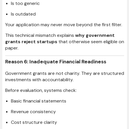
Is too generic
Is outdated
Your application may never move beyond the first filter.
This technical mismatch explains
why government
grants reject startups
that otherwise seem eligible on
paper.
Reason 6: Inadequate Financial Readiness
Government grants are not charity. They are structured
investments with accountability.
Before evaluation, systems check:
Basic financial statements
Revenue consistency
Cost structure clarity