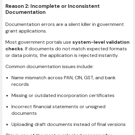
Reason 2: Incomplete or Inconsistent
Documentation
Documentation errors are a silent killer in government
grant applications.
Most government portals use
system-level validation
checks
. If documents do not match expected formats
or data points, the application is rejected instantly.
Common documentation issues include:
Name mismatch across PAN, CIN, GST, and bank
records
Missing or outdated incorporation certificates
Incorrect financial statements or unsigned
documents
Uploading draft documents instead of final versions