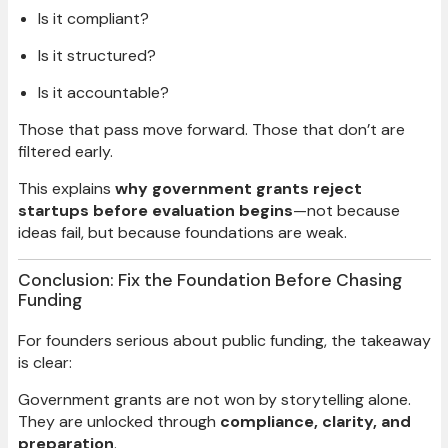
Is it compliant?
Is it structured?
Is it accountable?
Those that pass move forward. Those that don’t are
filtered early.
This explains
why government grants reject
startups before evaluation begins
—not because
ideas fail, but because foundations are weak.
Conclusion: Fix the Foundation Before Chasing
Funding
For founders serious about public funding, the takeaway
is clear:
Government grants are not won by storytelling alone.
They are unlocked through
compliance, clarity, and
preparation
.