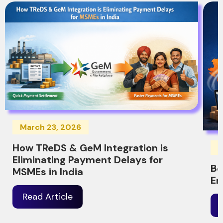
March 23, 2026
How TReDS & GeM Integration is
M
Eliminating Payment Delays for
Be
MSMEs in India
Er
Read Article