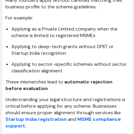
Many founders apply without carefully matching their
business profile to the scheme guidelines.
For example:
Applying as a Private Limited company when the
scheme is limited to registered MSMEs
Applying to deep-tech grants without DPIIT or
Startup India recognition
Applying to sector-specific schemes without sector
classification alignment
These mismatches lead to
automatic rejection
before evaluation
.
Understanding your legal structure and registrations is
critical before applying for any scheme. Businesses
should ensure proper alignment through services like
Startup India registration
and
MSME compliance
support.