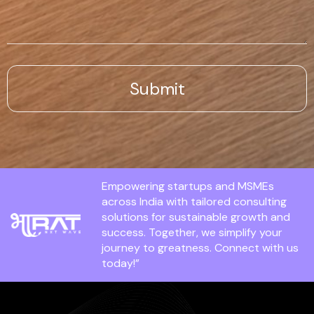
Empowering startups and MSMEs
across India with tailored consulting
solutions for sustainable growth and
success. Together, we simplify your
journey to greatness. Connect with us
today!”