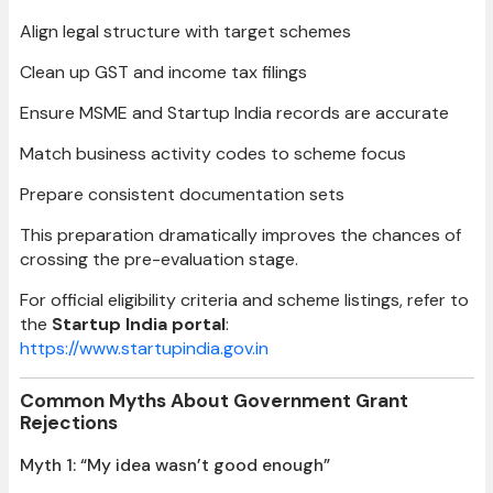
Align legal structure with target schemes
Clean up GST and income tax filings
Ensure MSME and Startup India records are accurate
Match business activity codes to scheme focus
Prepare consistent documentation sets
This preparation dramatically improves the chances of
crossing the pre-evaluation stage.
For official eligibility criteria and scheme listings, refer to
the
Startup India portal
:
https://www.startupindia.gov.in
Common Myths About Government Grant
Rejections
Myth 1: “My idea wasn’t good enough”