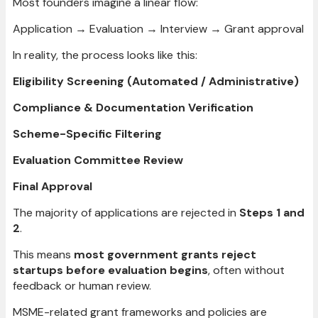
Most founders imagine a linear flow:
Application → Evaluation → Interview → Grant approval
In reality, the process looks like this:
Eligibility Screening (Automated / Administrative)
Compliance & Documentation Verification
Scheme-Specific Filtering
Evaluation Committee Review
Final Approval
The majority of applications are rejected in
Steps 1 and
2
.
This means
most government grants reject
startups before evaluation begins
, often without
feedback or human review.
MSME-related grant frameworks and policies are