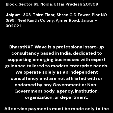
Block, Sector 63, Noida, Uttar Pradesh 201309
Jaipur:-
303, Third Floor, Shree G D Tower, Plot NO
3/99 , Neel Kanth Colony, Ajmer Road, Jaipur -
302021
BharatNXT Wave is a professional start-up
consultancy based in India, dedicated to
supporting emerging businesses with expert
guidance tailored to modern enterprise needs.
We operate solely as an independent
consultancy and are not affiliated with or
endorsed by any Government or Non-
Government body, agency, institution,
organization, or department.
All service payments must be made only to the