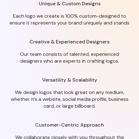
Unique & Custom Designs
Each logo we create is 100% custom-designed to
ensure it represents your brand uniquely and stands
Creative & Experienced Designers
Our team consists of talented, experienced
designers who are experts in crafting logos.
Versatility & Scalability
We design logos that look great on any medium,
whether it’s a website, social media profile, business
card, or large billboard.
Customer-Centric Approach
We collaborate closely with you throughout the