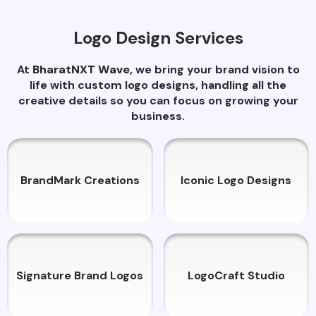
Logo Design Services
At
BharatNXT Wave
, we bring your brand vision to
life with custom logo designs, handling all the
creative details so you can focus on growing your
business.
BrandMark Creations
Iconic Logo Designs
Signature Brand Logos
LogoCraft Studio