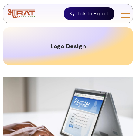
Talk to Expert
Logo Design