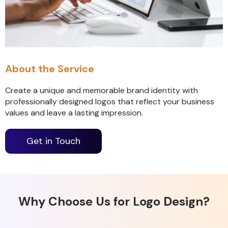
About the Service
Create a unique and memorable brand identity with
professionally designed logos that reflect your business
values and leave a lasting impression.
Get in Touch
Why Choose Us for Logo Design?