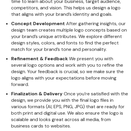
time to learn about your business, target audience,
competitors, and vision. This helps us design a logo
that aligns with your brand’s identity and goals.
Concept Development
After gathering insights, our
design team creates multiple logo concepts based on
your brand’s unique attributes. We explore different
design styles, colors, and fonts to find the perfect
match for your brand’s tone and personality.
Refinement & Feedback
We present you with
several logo options and work with you to refine the
design. Your feedback is crucial, so we make sure the
logo aligns with your expectations before moving
forward.
Finalization & Delivery
Once you’re satisfied with the
design, we provide you with the final logo files in
various formats (AI, EPS, PNG, JPG) that are ready for
both print and digital use. We also ensure the logo is
scalable and looks great across all media, from
business cards to websites.