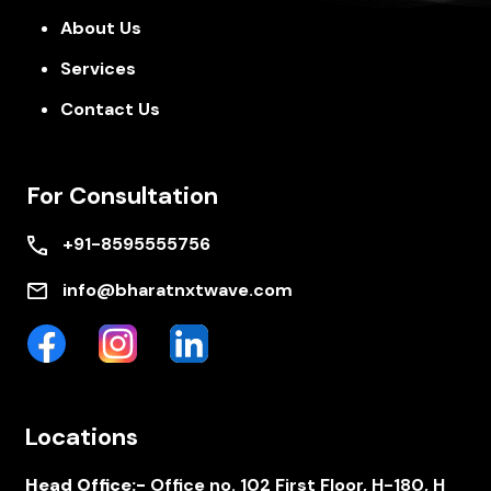
About Us
Services
Contact Us
For Consultation
+91-8595555756
info@bharatnxtwave.com
Locations
Head Office:-
Office no. 102 First Floor, H-180, H