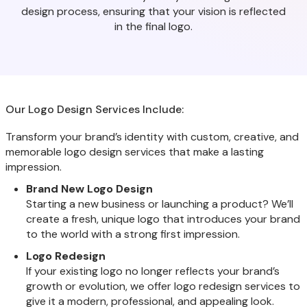
design process, ensuring that your vision is reflected
in the final logo.
Our Logo Design Services Include:
Transform your brand’s identity with custom, creative, and
memorable logo design services that make a lasting
impression.
Brand New Logo Design
Starting a new business or launching a product? We’ll
create a fresh, unique logo that introduces your brand
to the world with a strong first impression.
Logo Redesign
If your existing logo no longer reflects your brand’s
growth or evolution, we offer logo redesign services to
give it a modern, professional, and appealing look.