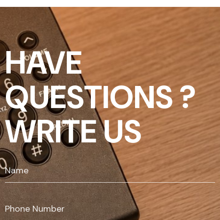
HAVE
QUESTIONS ?
WRITE US