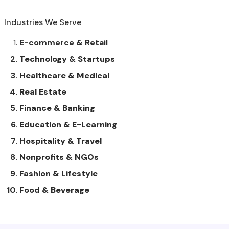
Industries We Serve
E-commerce & Retail
Technology & Startups
Healthcare & Medical
Real Estate
Finance & Banking
Education & E-Learning
Hospitality & Travel
Nonprofits & NGOs
Fashion & Lifestyle
Food & Beverage