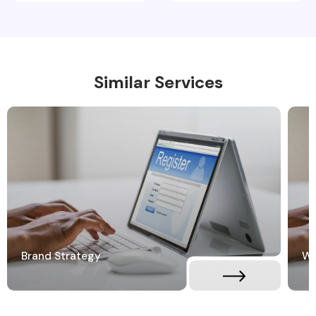
Similar Services
Brand Strategy
Wh