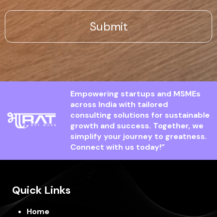
Empowering startups and MSMEs
across India with tailored
consulting solutions for sustainable
growth and success. Together, we
simplify your journey to greatness.
Connect with us today!”
Quick Links
Home