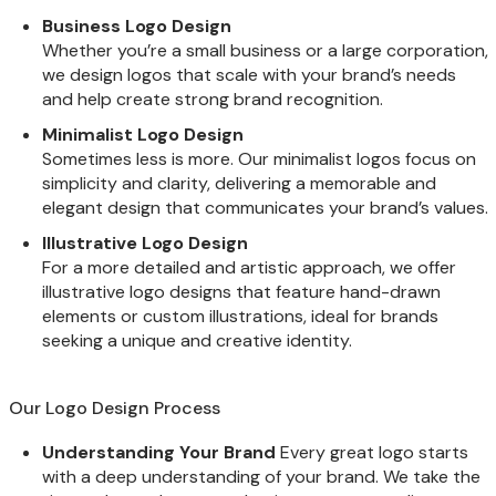
Business Logo Design
Whether you’re a small business or a large corporation,
we design logos that scale with your brand’s needs
and help create strong brand recognition.
Minimalist Logo Design
Sometimes less is more. Our minimalist logos focus on
simplicity and clarity, delivering a memorable and
elegant design that communicates your brand’s values.
Illustrative Logo Design
For a more detailed and artistic approach, we offer
illustrative logo designs that feature hand-drawn
elements or custom illustrations, ideal for brands
seeking a unique and creative identity.
Our Logo Design Process
Understanding Your Brand
Every great logo starts
with a deep understanding of your brand. We take the