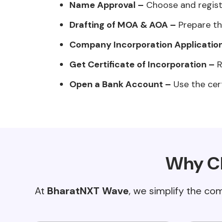
Name Approval –
Choose and regist
Drafting of MOA & AOA –
Prepare th
Company Incorporation Applicatio
Get Certificate of Incorporation –
R
Open a Bank Account –
Use the cert
Why Ch
At
BharatNXT Wave
, we simplify the co