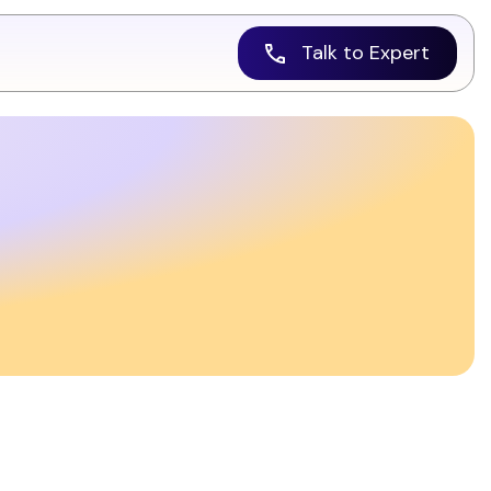
Talk to Expert