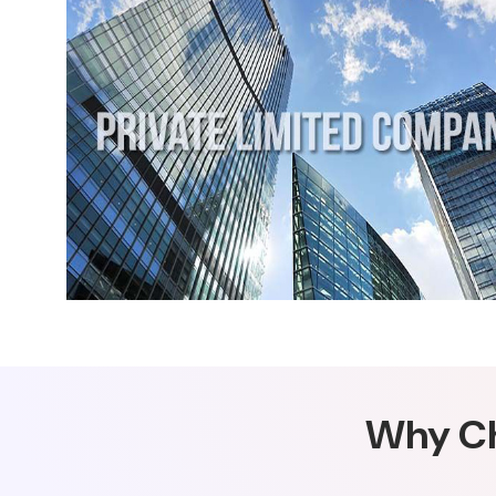
Why Ch