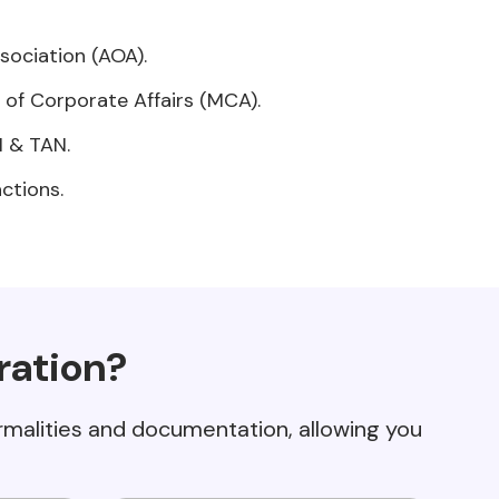
ociation (AOA).
y of Corporate Affairs (MCA).
N & TAN.
ctions.
ration?
ormalities and documentation, allowing you