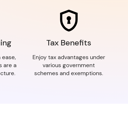
ing
Tax Benefits
h ease,
Enjoy tax advantages under
s are a
various government
cture.
schemes and exemptions.