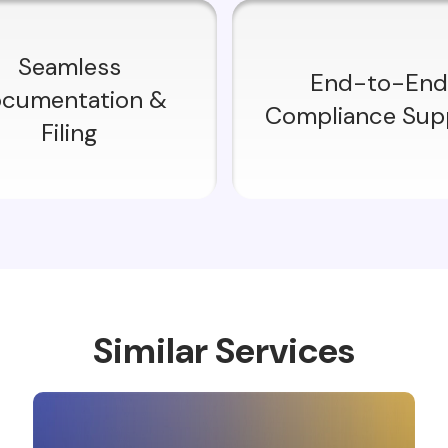
Seamless
End-to-End
cumentation &
Compliance Sup
Filing
Similar Services