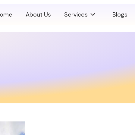
ome
About Us
Services
Blogs