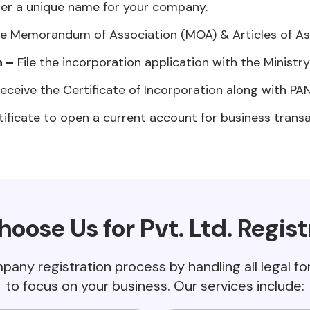
er a unique name for your company.
e Memorandum of Association (MOA) & Articles of Ass
n –
File the incorporation application with the Ministr
eceive the Certificate of Incorporation along with PA
ificate to open a current account for business transa
oose Us for Pvt. Ltd. Regist
mpany registration process by handling all legal f
to focus on your business. Our services include: