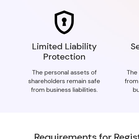
Limited Liability
S
Protection
The personal assets of
The 
shareholders remain safe
from
from business liabilities.
bu
Requirements for Regis