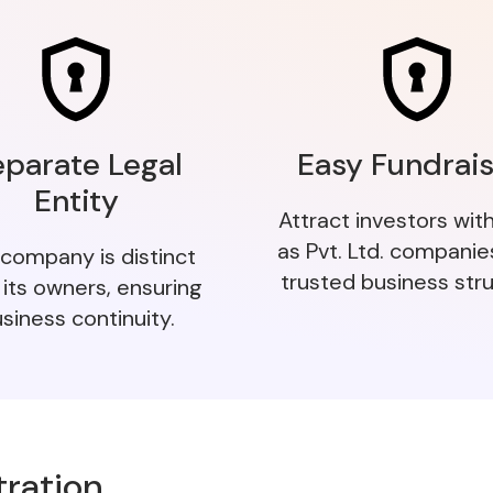
eparate Legal
Easy Fundrais
Entity
Attract investors wit
as Pvt. Ltd. companie
company is distinct
trusted business stru
 its owners, ensuring
siness continuity.
tration