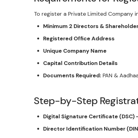
To register a Private Limited Company in
Minimum 2 Directors & Shareholde
Registered Office Address
Unique Company Name
Capital Contribution Details
Documents Required:
PAN & Aadhaar
Step-by-Step Registra
Digital Signature Certificate (DSC) 
Director Identification Number (DIN