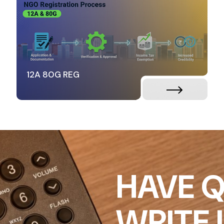
12A 80G REG
HAVE Q
WRITE 