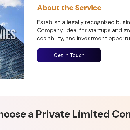
About the Service
Establish a legally recognized busi
Company. Ideal for startups and gr
scalability, and investment opportun
Get in Touch
oose a Private Limited C