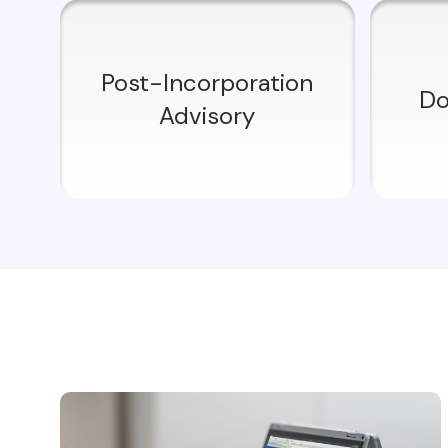
Post-Incorporation
Do
Advisory