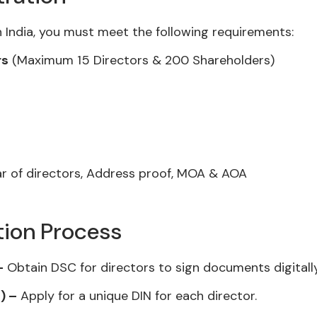
 India, you must meet the following requirements:
rs
(Maximum 15 Directors & 200 Shareholders)
 of directors, Address proof, MOA & AOA
tion Process
–
Obtain DSC for directors to sign documents digitally
) –
Apply for a unique DIN for each director.