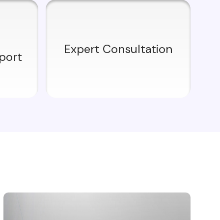
Expert Consultation
port