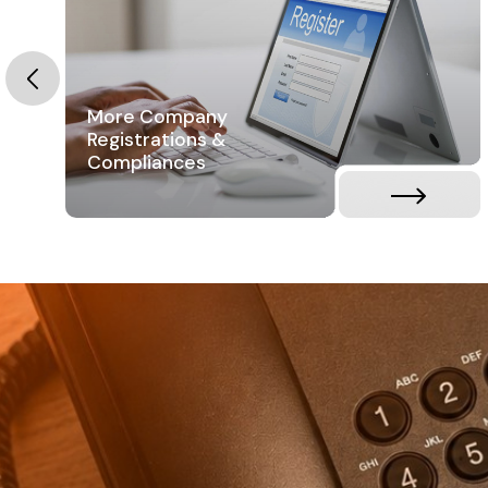
More Company
Registrations &
Compliances