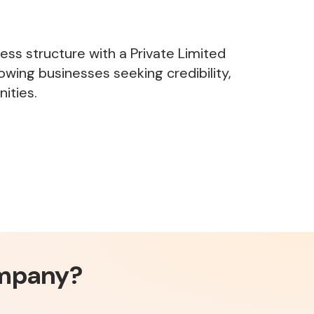
ness structure with a Private Limited
owing businesses seeking credibility,
ities.
ompany?