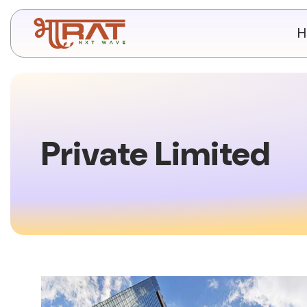
H
Private Limited