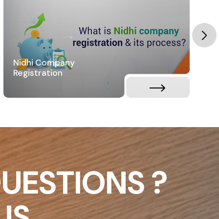
Nidhi Company
Registration
UESTIONS ?
US