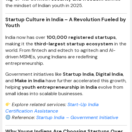
the mindset of Indian youth in 2025.
Startup Culture in India – A Revolution Fueled by
Youth
India now has over
100,000 registered startups
,
making it the
third-largest startup ecosystem
in the
world. From fintech and edtech to agritech and AI-
driven MSMEs, young Indians are redefining
entrepreneurship.
Government initiatives like
Startup India
,
Digital India
,
and
Make in India
have further accelerated this growth,
helping
youth entrepreneurship in India
evolve from
small ideas into scalable businesses.
Explore related services:
Start-Up India
Certification Assistance
Reference:
Startup India – Government Initiative
Why Young Indians Are Choosing Startups Over