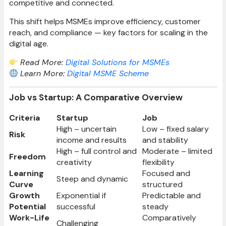
competitive and connected.
This shift helps MSMEs improve efficiency, customer
reach, and compliance — key factors for scaling in the
digital age.
Read More:
Digital Solutions for MSMEs
Learn More:
Digital MSME Scheme
Job vs Startup: A Comparative Overview
Criteria
Startup
Job
High – uncertain
Low – fixed salary
Risk
income and results
and stability
High – full control and
Moderate – limited
Freedom
creativity
flexibility
Learning
Focused and
Steep and dynamic
Curve
structured
Growth
Exponential if
Predictable and
Potential
successful
steady
Work-Life
Comparatively
Challenging