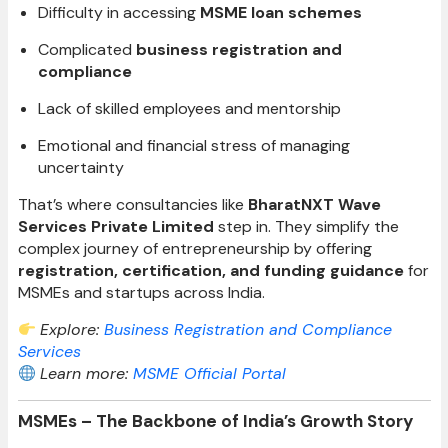
Difficulty in accessing
MSME loan schemes
Complicated
business registration and
compliance
Lack of skilled employees and mentorship
Emotional and financial stress of managing
uncertainty
That’s where consultancies like
BharatNXT Wave
Services Private Limited
step in. They simplify the
complex journey of entrepreneurship by offering
registration, certification, and funding guidance
for
MSMEs and startups across India.
Explore:
Business Registration and Compliance
Services
Learn more:
MSME Official Portal
MSMEs – The Backbone of India’s Growth Story