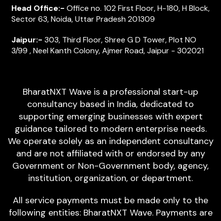
Head Office:-
Office no. 102 First Floor, H-180, H Block,
Sector 63, Noida, Uttar Pradesh 201309
Jaipur:-
303, Third Floor, Shree G D Tower, Plot NO
3/99 , Neel Kanth Colony, Ajmer Road, Jaipur - 302021
BharatNXT Wave is a professional start-up
consultancy based in India, dedicated to
supporting emerging businesses with expert
guidance tailored to modern enterprise needs.
We operate solely as an independent consultancy
and are not affiliated with or endorsed by any
Government or Non-Government body, agency,
institution, organization, or department.
All service payments must be made only to the
following entities: BharatNXT Wave. Payments are