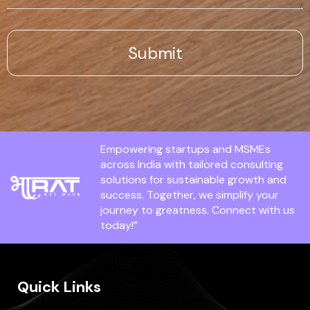
Empowering startups and MSMEs
across India with tailored consulting
solutions for sustainable growth and
success. Together, we simplify your
journey to greatness. Connect with us
today!”
Quick Links