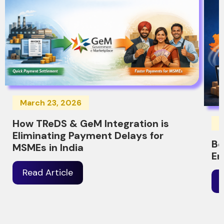
March 23, 2026
How TReDS & GeM Integration is
M
Eliminating Payment Delays for
Be
MSMEs in India
Er
Read Article