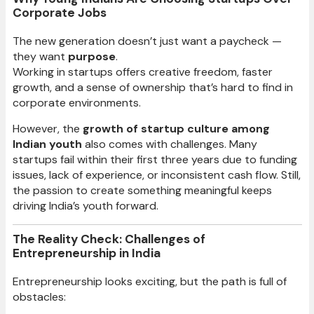
Corporate Jobs
The new generation doesn’t just want a paycheck —
they want
purpose
.
Working in startups offers creative freedom, faster
growth, and a sense of ownership that’s hard to find in
corporate environments.
However, the
growth of startup culture among
Indian youth
also comes with challenges. Many
startups fail within their first three years due to funding
issues, lack of experience, or inconsistent cash flow. Still,
the passion to create something meaningful keeps
driving India’s youth forward.
The Reality Check: Challenges of
Entrepreneurship in India
Entrepreneurship looks exciting, but the path is full of
obstacles: