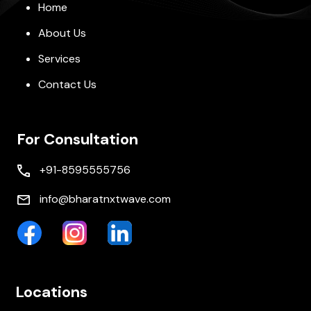
Home
About Us
Services
Contact Us
For Consultation
+91-8595555756
info@bharatnxtwave.com
Locations