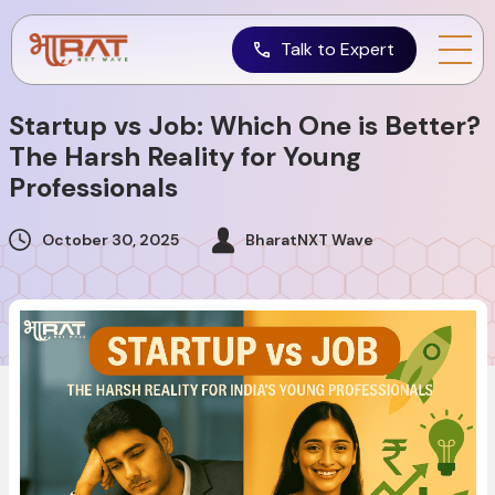
Talk to Expert
Startup vs Job: Which One is Better?
The Harsh Reality for Young
Professionals
October 30, 2025
BharatNXT Wave