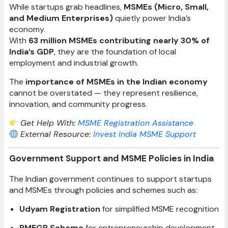
While startups grab headlines,
MSMEs (Micro, Small,
and Medium Enterprises)
quietly power India’s
economy.
With
63 million MSMEs contributing nearly 30% of
India’s GDP
, they are the foundation of local
employment and industrial growth.
The
importance of MSMEs in the Indian economy
cannot be overstated — they represent resilience,
innovation, and community progress.
Get Help With:
MSME Registration Assistance
External Resource:
Invest India MSME Support
Government Support and MSME Policies in India
The Indian government continues to support startups
and MSMEs through policies and schemes such as:
Udyam Registration
for simplified MSME recognition
PMEGP Scheme
for entrepreneurship development