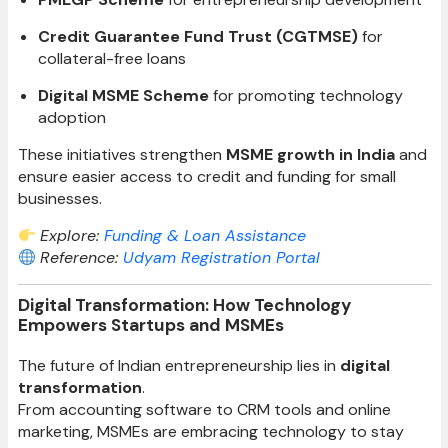
Credit Guarantee Fund Trust (CGTMSE)
for
collateral-free loans
Digital MSME Scheme
for promoting technology
adoption
These initiatives strengthen
MSME growth in India
and
ensure easier access to credit and funding for small
businesses.
Explore:
Funding & Loan Assistance
Reference:
Udyam Registration Portal
Digital Transformation: How Technology
Empowers Startups and MSMEs
The future of Indian entrepreneurship lies in
digital
transformation
.
From accounting software to CRM tools and online
marketing, MSMEs are embracing technology to stay