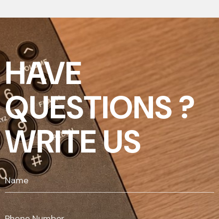
HAVE
QUESTIONS ?
WRITE US