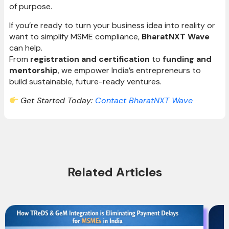
of purpose.
If you’re ready to turn your business idea into reality or
want to simplify MSME compliance,
BharatNXT Wave
can help.
From
registration and certification
to
funding and
mentorship
, we empower India’s entrepreneurs to
build sustainable, future-ready ventures.
Get Started Today:
Contact BharatNXT Wave
Related Articles