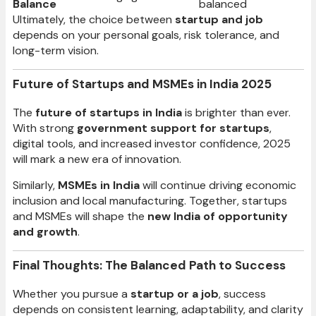
Balance
balanced
Ultimately, the choice between
startup and job
depends on your personal goals, risk tolerance, and
long-term vision.
Future of Startups and MSMEs in India 2025
The
future of startups in India
is brighter than ever.
With strong
government support for startups
,
digital tools, and increased investor confidence, 2025
will mark a new era of innovation.
Similarly,
MSMEs in India
will continue driving economic
inclusion and local manufacturing. Together, startups
and MSMEs will shape the
new India of opportunity
and growth
.
Final Thoughts: The Balanced Path to Success
Whether you pursue a
startup or a job
, success
depends on consistent learning, adaptability, and clarity