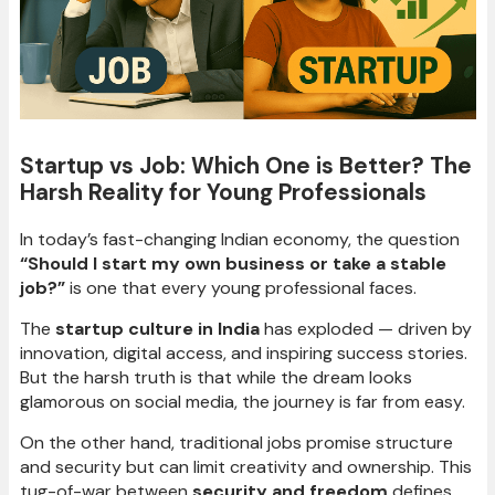
Startup vs Job: Which One is Better? The
Harsh Reality for Young Professionals
In today’s fast-changing Indian economy, the question
“Should I start my own business or take a stable
job?”
is one that every young professional faces.
The
startup culture in India
has exploded — driven by
innovation, digital access, and inspiring success stories.
But the harsh truth is that while the dream looks
glamorous on social media, the journey is far from easy.
On the other hand, traditional jobs promise structure
and security but can limit creativity and ownership. This
tug-of-war between
security and freedom
defines