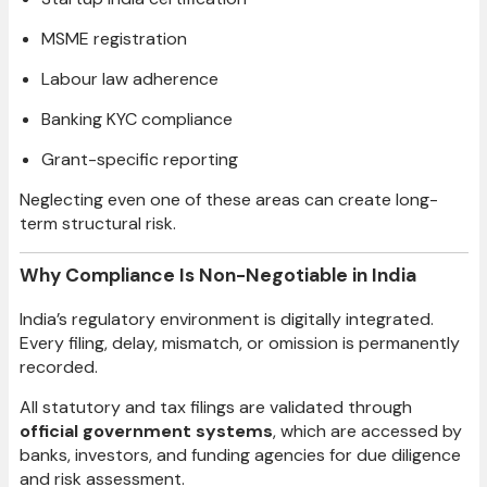
MSME registration
Labour law adherence
Banking KYC compliance
Grant-specific reporting
Neglecting even one of these areas can create long-
term structural risk.
Why Compliance Is Non-Negotiable in India
India’s regulatory environment is digitally integrated.
Every filing, delay, mismatch, or omission is permanently
recorded.
All statutory and tax filings are validated through
official government systems
, which are accessed by
banks, investors, and funding agencies for due diligence
and risk assessment.