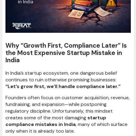
Why “Growth First, Compliance Later” Is
the Most Expensive Startup Mistake in
India
In India’s startup ecosystem, one dangerous belief
continues to ruin otherwise promising businesses:
“Let’s grow first, we’ll handle compliance later.”
Founders often focus on customer acquisition, revenue,
fundraising, and expansion—while postponing
regulatory discipline. Unfortunately, this mindset
creates some of the most damaging
startup
compliance mistakes in India
, many of which surface
only when it is already too late.