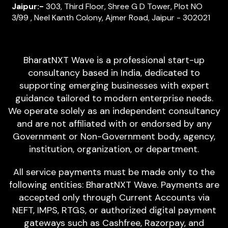
Jaipur:-
303, Third Floor, Shree G D Tower, Plot NO
3/99 , Neel Kanth Colony, Ajmer Road, Jaipur - 302021
BharatNXT Wave is a professional start-up
consultancy based in India, dedicated to
supporting emerging businesses with expert
guidance tailored to modern enterprise needs.
We operate solely as an independent consultancy
and are not affiliated with or endorsed by any
Government or Non-Government body, agency,
institution, organization, or department.
All service payments must be made only to the
following entities: BharatNXT Wave. Payments are
accepted only through Current Accounts via
NEFT, IMPS, RTGS, or authorized digital payment
gateways such as Cashfree, Razorpay, and