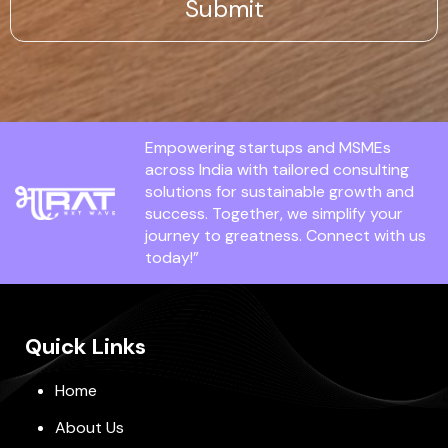
Empowering startups and MSMEs
across India with tailored consulting
solutions for sustainable growth and
success. Together, we simplify your
journey to greatness. Connect with us
today!”
Quick Links
Home
About Us