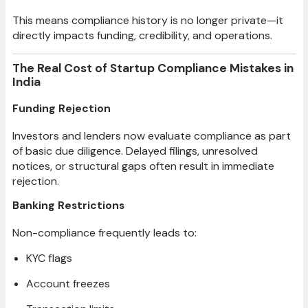
This means compliance history is no longer private—it
directly impacts funding, credibility, and operations.
The Real Cost of Startup Compliance Mistakes in
India
Funding Rejection
Investors and lenders now evaluate compliance as part
of basic due diligence. Delayed filings, unresolved
notices, or structural gaps often result in immediate
rejection.
Banking Restrictions
Non-compliance frequently leads to:
KYC flags
Account freezes