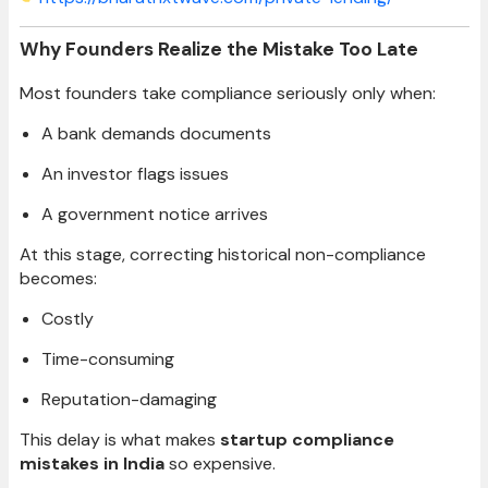
Why Founders Realize the Mistake Too Late
Most founders take compliance seriously only when:
A bank demands documents
An investor flags issues
A government notice arrives
At this stage, correcting historical non-compliance
becomes:
Costly
Time-consuming
Reputation-damaging
This delay is what makes
startup compliance
mistakes in India
so expensive.