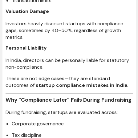
Transaction limits
Valuation Damage
Investors heavily discount startups with compliance
gaps, sometimes by 40–50%, regardless of growth
metrics.
Personal Liability
In India, directors can be personally liable for statutory
non-compliance.
These are not edge cases—they are standard
outcomes of
startup compliance mistakes in India
.
Why “Compliance Later” Fails During Fundraising
During fundraising, startups are evaluated across:
Corporate governance
Tax discipline