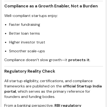
Compliance as a Growth Enabler, Not a Burden
Well-compliant startups enjoy:
Faster fundraising
Better loan terms
Higher investor trust
Smoother scale-ups
Compliance doesn’t slow growth—it
protects it
.
Regulatory Reality Check
All startup eligibility, certifications, and compliance
frameworks are published on the
official Startup India
portal
, which serves as the primary reference for
founders and funding bodies.
From a banking perspective,
RBI regulatory