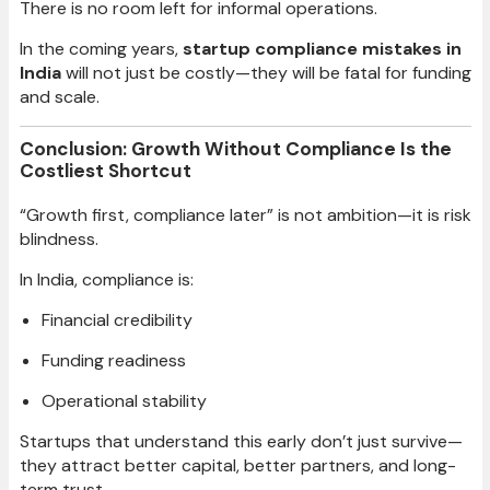
There is no room left for informal operations.
In the coming years,
startup compliance mistakes in
India
will not just be costly—they will be fatal for funding
and scale.
Conclusion: Growth Without Compliance Is the
Costliest Shortcut
“Growth first, compliance later” is not ambition—it is risk
blindness.
In India, compliance is:
Financial credibility
Funding readiness
Operational stability
Startups that understand this early don’t just survive—
they attract better capital, better partners, and long-
term trust.