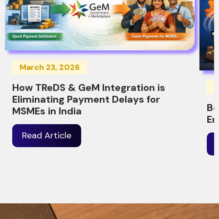
March 23, 2026
How TReDS & GeM Integration is
M
Eliminating Payment Delays for
Be
MSMEs in India
Er
Read Article