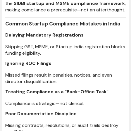
the
SIDBI startup and MSME compliance framework
,
making compliance a prerequisite—not an afterthought.
Common Startup Compliance Mistakes in India
Delaying Mandatory Registrations
Skipping GST, MSME, or Startup India registration blocks
funding eligibility.
Ignoring ROC Filings
Missed filings result in penalties, notices, and even
director disqualification.
Treating Compliance as a “Back-Office Task”
Compliance is strategic—not clerical.
Poor Documentation Discipline
Missing contracts, resolutions, or audit trails destroy