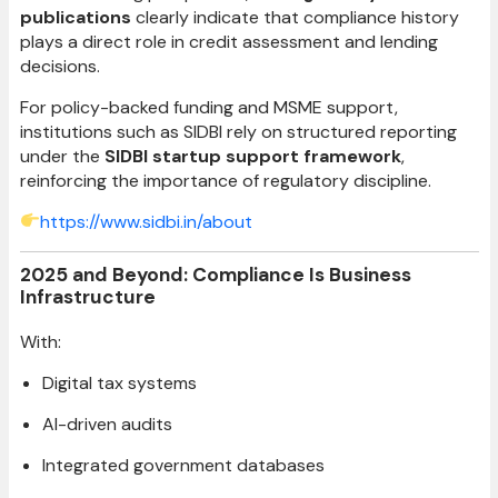
publications
clearly indicate that compliance history
plays a direct role in credit assessment and lending
decisions.
For policy-backed funding and MSME support,
institutions such as SIDBI rely on structured reporting
under the
SIDBI startup support framework
,
reinforcing the importance of regulatory discipline.
https://www.sidbi.in/about
2025 and Beyond: Compliance Is Business
Infrastructure
With:
Digital tax systems
AI-driven audits
Integrated government databases