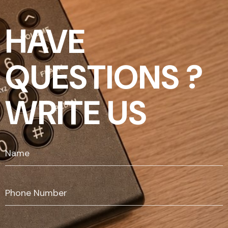
HAVE
QUESTIONS ?
WRITE US