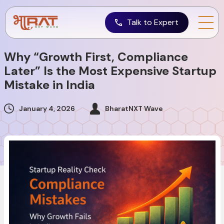
Talk to Expert
Why “Growth First, Compliance
Later” Is the Most Expensive Startup
Mistake in India
January 4, 2026
BharatNXT Wave