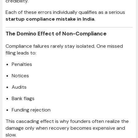
credibility.
Each of these errors individually qualifies as a serious
startup compliance mistake in India
.
The Domino Effect of Non-Compliance
Compliance failures rarely stay isolated. One missed
filing leads to:
Penalties
Notices
Audits
Bank flags
Funding rejection
This cascading effect is why founders often realize the
damage only when recovery becomes expensive and
slow.