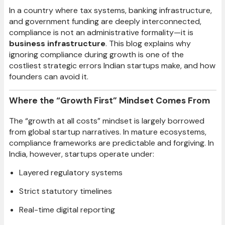
In a country where tax systems, banking infrastructure,
and government funding are deeply interconnected,
compliance is not an administrative formality—it is
business infrastructure
. This blog explains why
ignoring compliance during growth is one of the
costliest strategic errors Indian startups make, and how
founders can avoid it.
Where the “Growth First” Mindset Comes From
The “growth at all costs” mindset is largely borrowed
from global startup narratives. In mature ecosystems,
compliance frameworks are predictable and forgiving. In
India, however, startups operate under:
Layered regulatory systems
Strict statutory timelines
Real-time digital reporting