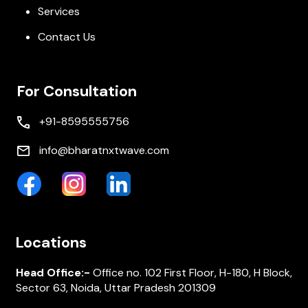
Services
Contact Us
For Consultation
+91-8595555756
info@bharatnxtwave.com
Locations
Head Office:-
Office no. 102 First Floor, H-180, H Block,
Sector 63, Noida, Uttar Pradesh 201309