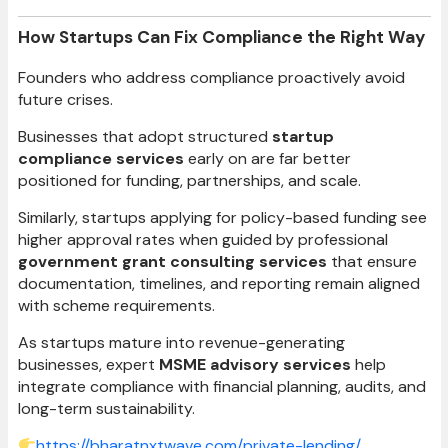
How Startups Can Fix Compliance the Right Way
Founders who address compliance proactively avoid
future crises.
Businesses that adopt structured
startup
compliance services
early on are far better
positioned for funding, partnerships, and scale.
Similarly, startups applying for policy-based funding see
higher approval rates when guided by professional
government grant consulting services
that ensure
documentation, timelines, and reporting remain aligned
with scheme requirements.
As startups mature into revenue-generating
businesses, expert
MSME advisory services
help
integrate compliance with financial planning, audits, and
long-term sustainability.
https://bharatnxtwave.com/private-lending/