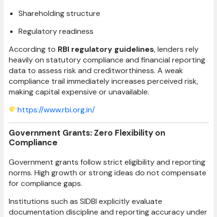
Shareholding structure
Regulatory readiness
According to
RBI regulatory guidelines
, lenders rely
heavily on statutory compliance and financial reporting
data to assess risk and creditworthiness. A weak
compliance trail immediately increases perceived risk,
making capital expensive or unavailable.
https://www.rbi.org.in/
Government Grants: Zero Flexibility on
Compliance
Government grants follow strict eligibility and reporting
norms. High growth or strong ideas do not compensate
for compliance gaps.
Institutions such as SIDBI explicitly evaluate
documentation discipline and reporting accuracy under