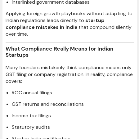
Interlinked government databases
Applying foreign growth playbooks without adapting to
Indian regulations leads directly to
startup
compliance mistakes in India
that compound silently
over time.
What Compliance Really Means for Indian
Startups
Many founders mistakenly think compliance means only
GST filing or company registration. In reality, compliance
covers:
ROC annual filings
GST returns and reconciliations
Income tax filings
Statutory audits
Startup India certification