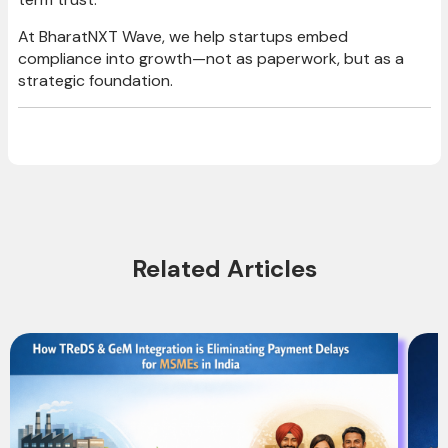
At BharatNXT Wave, we help startups embed
compliance into growth—not as paperwork, but as a
strategic foundation.
Related Articles