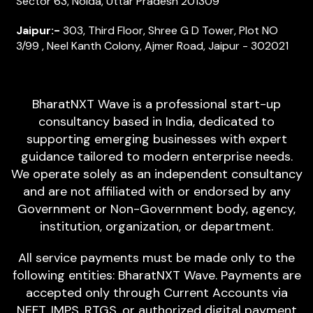
Sector 63, Noida, Uttar Pradesh 201309
Jaipur:-
303, Third Floor, Shree G D Tower, Plot NO
3/99 , Neel Kanth Colony, Ajmer Road, Jaipur - 302021
BharatNXT Wave is a professional start-up
consultancy based in India, dedicated to
supporting emerging businesses with expert
guidance tailored to modern enterprise needs.
We operate solely as an independent consultancy
and are not affiliated with or endorsed by any
Government or Non-Government body, agency,
institution, organization, or department.
All service payments must be made only to the
following entities: BharatNXT Wave. Payments are
accepted only through Current Accounts via
NEFT, IMPS, RTGS, or authorized digital payment