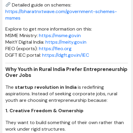
Detailed guide on schemes:
https://bharatnxtwave.com/government-schemes-
msmes
Explore to get more information on this:
MSME Ministry:
https://msme.gov.in
MeitY Digital India:
https://meity.gov.in
FIEO (exports):
https://fieo.org
DGFT IEC portal:
https://dgft.gov.in/IEC
Why Youth in Rural India Prefer Entrepreneurship
Over Jobs
The
startup revolution in India
is redefining
aspirations. Instead of seeking corporate jobs, rural
youth are choosing entrepreneurship because:
1. Creative Freedom & Ownership
They want to build something of their own rather than
work under rigid structures.