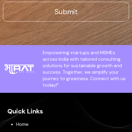
Empowering startups and MSMEs
across India with tailored consulting
solutions for sustainable growth and
success. Together, we simplify your
journey to greatness. Connect with us
today!”
Quick Links
Home