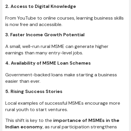
2. Access to Digital Knowledge
From YouTube to online courses, learning business skills
is now free and accessible.
3. Faster Income Growth Potential
A small, well-run rural MSME can generate higher
earnings than many entry-level jobs.
4. Availability of MSME Loan Schemes
Government-backed loans make starting a business
easier than ever.
5. Rising Success Stories
Local examples of successful MSMEs encourage more
rural youth to start ventures.
This shift is key to the
importance of MSMEs in the
Indian economy
, as rural participation strengthens