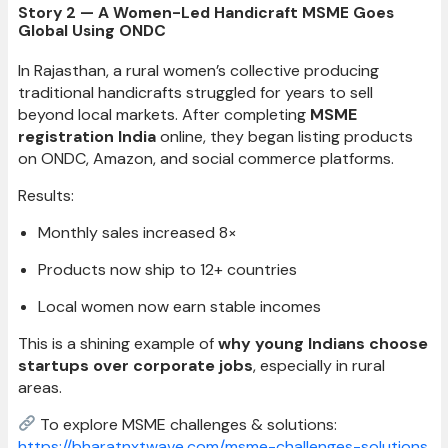
Story 2 — A Women-Led Handicraft MSME Goes
Global Using ONDC
In Rajasthan, a rural women’s collective producing
traditional handicrafts struggled for years to sell
beyond local markets. After completing
MSME
registration India
online, they began listing products
on ONDC, Amazon, and social commerce platforms.
Results:
Monthly sales increased 8×
Products now ship to 12+ countries
Local women now earn stable incomes
This is a shining example of
why young Indians choose
startups over corporate jobs
, especially in rural
areas.
To explore MSME challenges & solutions:
https://bharatnxtwave.com/msme-challenges-solutions