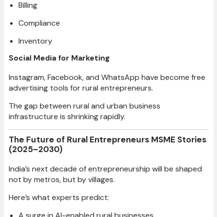
Billing
Compliance
Inventory
Social Media for Marketing
Instagram, Facebook, and WhatsApp have become free
advertising tools for rural entrepreneurs.
The gap between rural and urban business
infrastructure is shrinking rapidly.
The Future of Rural Entrepreneurs MSME Stories
(2025–2030)
India’s next decade of entrepreneurship will be shaped
not by metros, but by villages.
Here’s what experts predict:
A surge in AI-enabled rural businesses