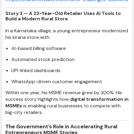
Story 3 — A 23-Year-Old Retailer Uses AI Tools to
Build a Modern Rural Store
In a Karnataka village, a young entrepreneur modernized
his kirana store with:
AI-based billing software
Automated stock prediction
UPI-linked dashboards
WhatsApp-driven customer engagement
Within one year, his MSME revenue grew by 300%. His
success story highlights how
digital transformation in
MSMEs
is enabling rural businesses to compete with
big-city retailers.
The Government’s Role in Accelerating Rural
Entrepreneurs MSME Stories