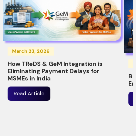
March 23, 2026
How TReDS & GeM Integration is
M
Eliminating Payment Delays for
Be
MSMEs in India
Er
Read Article