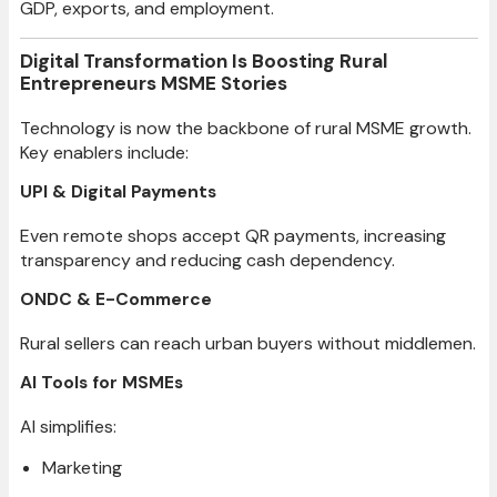
GDP, exports, and employment.
Digital Transformation Is Boosting Rural
Entrepreneurs MSME Stories
Technology is now the backbone of rural MSME growth.
Key enablers include:
UPI & Digital Payments
Even remote shops accept QR payments, increasing
transparency and reducing cash dependency.
ONDC & E-Commerce
Rural sellers can reach urban buyers without middlemen.
AI Tools for MSMEs
AI simplifies:
Marketing