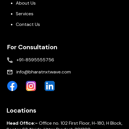
About Us
Services
Contact Us
For Consultation
+91-8595555756
info@bharatnxtwave.com
Locations
Head Office:-
Office no. 102 First Floor, H-180, H Block,