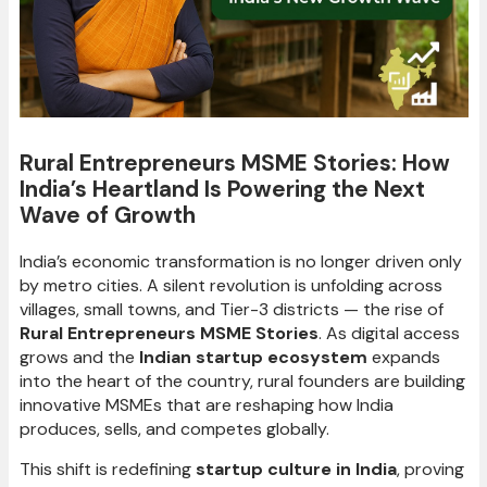
Rural Entrepreneurs MSME Stories: How
India’s Heartland Is Powering the Next
Wave of Growth
India’s economic transformation is no longer driven only
by metro cities. A silent revolution is unfolding across
villages, small towns, and Tier-3 districts — the rise of
Rural Entrepreneurs MSME Stories
. As digital access
grows and the
Indian startup ecosystem
expands
into the heart of the country, rural founders are building
innovative MSMEs that are reshaping how India
produces, sells, and competes globally.
This shift is redefining
startup culture in India
, proving