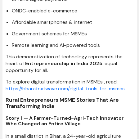
ONDC-enabled e-commerce
Affordable smartphones & internet
Government schemes for MSMEs
Remote learning and AI-powered tools
This democratization of technology represents the
heart of
Entrepreneurship in India 2025
: equal
opportunity for all.
To explore digital transformation in MSMEs , read:
https://bharatnxtwave.com/digital-tools-for-msmes
Rural Entrepreneurs MSME Stories That Are
Transforming India
Story 1 — A Farmer-Turned-Agri-Tech Innovator
Who Changed an Entire Village
In a small district in Bihar, a 24-year-old agriculture