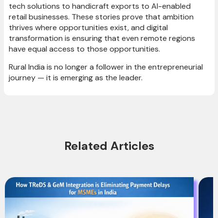
tech solutions to handicraft exports to AI-enabled
retail businesses. These stories prove that ambition
thrives where opportunities exist, and digital
transformation is ensuring that even remote regions
have equal access to those opportunities.
Rural India is no longer a follower in the entrepreneurial
journey — it is emerging as the leader.
Related Articles