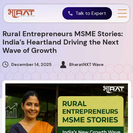
Talk to Expert
Rural Entrepreneurs MSME Stories:
India’s Heartland Driving the Next
Wave of Growth
December 14, 2025
BharatNXT Wave