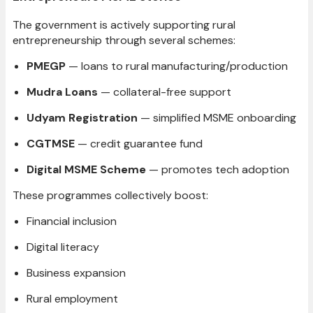
The government is actively supporting rural
entrepreneurship through several schemes:
PMEGP
— loans to rural manufacturing/production
Mudra Loans
— collateral-free support
Udyam Registration
— simplified MSME onboarding
CGTMSE
— credit guarantee fund
Digital MSME Scheme
— promotes tech adoption
These programmes collectively boost:
Financial inclusion
Digital literacy
Business expansion
Rural employment