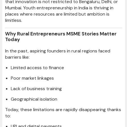
that innovation is not restricted to Bengaluru, Delhi, or
Mumbai. Youth entrepreneurship in India is thriving in
places where resources are limited but ambition is
limitless.
Why Rural Entrepreneurs MSME Stories Matter
Today
In the past, aspiring founders in rural regions faced
barriers like:
Limited access to finance
Poor market linkages
Lack of business training
Geographical isolation
Today, these limitations are rapidly disappearing thanks
to:
UPI and digital payments