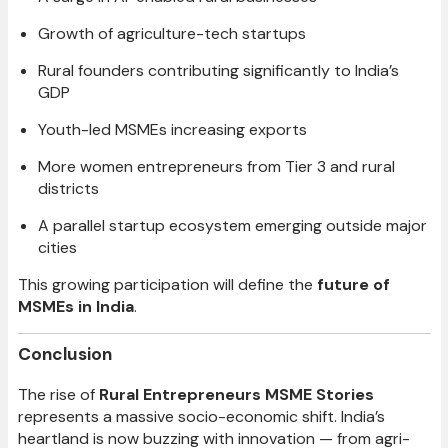
Growth of agriculture-tech startups
Rural founders contributing significantly to India’s
GDP
Youth-led MSMEs increasing exports
More women entrepreneurs from Tier 3 and rural
districts
A parallel startup ecosystem emerging outside major
cities
This growing participation will define the
future of
MSMEs in India
.
Conclusion
The rise of
Rural Entrepreneurs MSME Stories
represents a massive socio-economic shift. India’s
heartland is now buzzing with innovation — from agri-