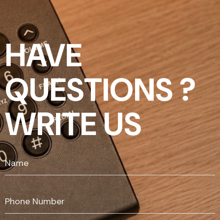
HAVE
QUESTIONS ?
WRITE US