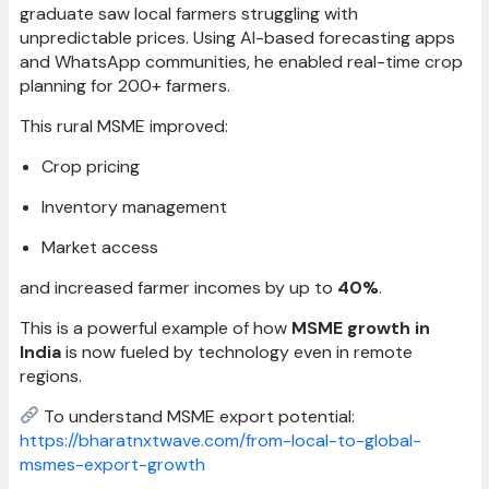
graduate saw local farmers struggling with
unpredictable prices. Using AI-based forecasting apps
and WhatsApp communities, he enabled real-time crop
planning for 200+ farmers.
This rural MSME improved:
Crop pricing
Inventory management
Market access
and increased farmer incomes by up to
40%
.
This is a powerful example of how
MSME growth in
India
is now fueled by technology even in remote
regions.
To understand MSME export potential:
https://bharatnxtwave.com/from-local-to-global-
msmes-export-growth