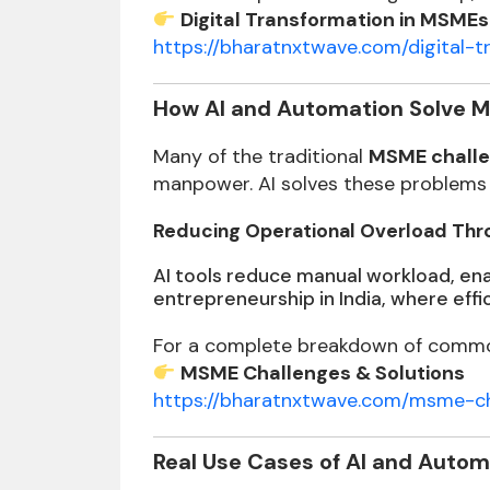
Digital Transformation in MSMEs
https://bharatnxtwave.com/digital
How AI and Automation Solve 
Many of the traditional
MSME challe
manpower. AI solves these problems 
Reducing Operational Overload Thro
AI tools reduce manual workload, enab
entrepreneurship in India, where effi
For a complete breakdown of common
MSME Challenges & Solutions
https://bharatnxtwave.com/msme-ch
Real Use Cases of AI and Autom