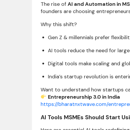
The rise of
AI and Automation in MS
founders are choosing entrepreneursh
Why this shift?
Gen Z & millennials prefer flexibili
AI tools reduce the need for larg
Digital tools make scaling and glo
India’s startup revolution is ente
Want to understand how startups can
Entrepreneurship 3.0 in India
https://bharatnxtwave.com/entrepre
AI Tools MSMEs Should Start Us
Here are essential AI tools redefining