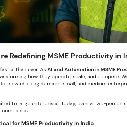
e Redefining MSME Productivity in I
 faster than ever. As
AI and Automation in MSME Prod
ansforming how they operate, scale, and compete. With
for new challenges, micro, small, and medium enterpr
limited to large enterprises. Today, even a two-person 
l companies.
cal for MSME Productivity in India