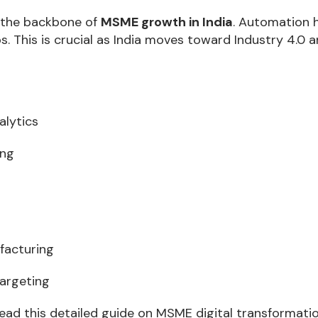
g the backbone of
MSME growth in India
. Automation 
. This is crucial as India moves toward Industry 4.0 a
alytics
ing
facturing
argeting
 read this detailed guide on MSME digital transformatio