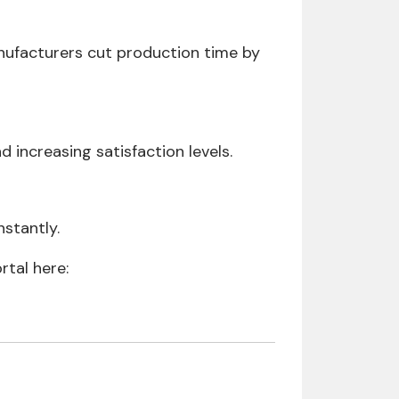
nufacturers cut production time by
increasing satisfaction levels.
stantly.
rtal here: