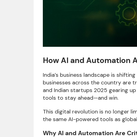
How AI and Automation Ar
India’s business landscape is shifting
businesses across the country are tr
and Indian startups 2025 gearing up 
tools to stay ahead—and win.
This digital revolution is no longer 
the same AI-powered tools as globa
Why AI and Automation Are Criti