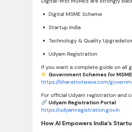
Digital-first MSMEs are strongly ba
Digital MSME Scheme
Startup India
Technology & Quality Upgradatio
Udyam Registration
If you want a complete guide on all 
Government Schemes for MSME
https://bharatnxtwave.com/gover
For official Udyam registration and c
Udyam Registration Portal
https://udyamregistration.gov.in
How AI Empowers India’s Start