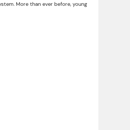
ystem. More than ever before, young