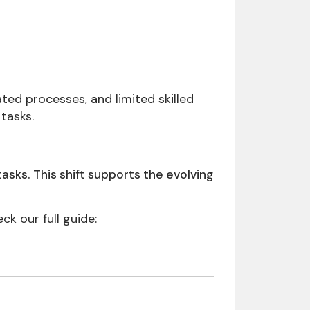
ted processes, and limited skilled
tasks.
sks. This shift supports the evolving
 our full guide: