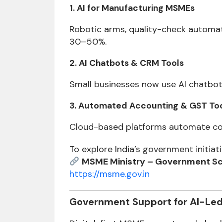
1. AI for Manufacturing MSMEs
Robotic arms, quality-check automat
30–50%.
2. AI Chatbots & CRM Tools
Small businesses now use AI chatbot
3. Automated Accounting & GST To
Cloud-based platforms automate comp
To explore India’s government initiati
MSME Ministry – Government Sc
https://msme.gov.in
Government Support for AI-Le