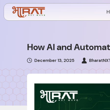
H
How AI and Automati
December 13, 2025
BharatNX