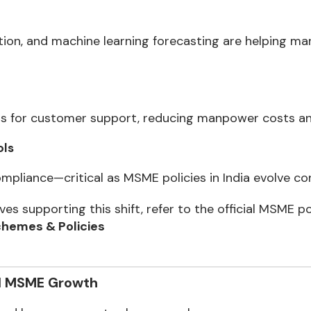
ion, and machine learning forecasting are helping ma
s for customer support, reducing manpower costs and 
ols
liance—critical as MSME policies in India evolve con
ves supporting this shift, refer to the official MSME po
hemes & Policies
d MSME Growth