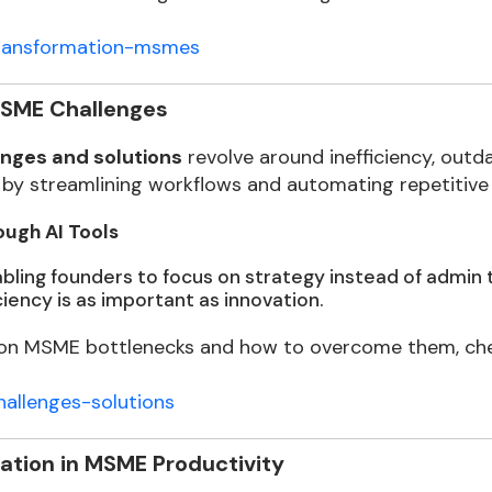
-transformation-msmes
MSME Challenges
nges and solutions
revolve around inefficiency, outda
by streamlining workflows and automating repetitive 
ugh AI Tools
ling founders to focus on strategy instead of admin ta
ciency is as important as innovation.
 MSME bottlenecks and how to overcome them, check
allenges-solutions
ation in MSME Productivity