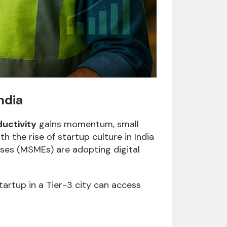
ndia
uctivity
gains momentum, small
 the rise of startup culture in India
ises (MSMEs) are adopting digital
startup in a Tier-3 city can access