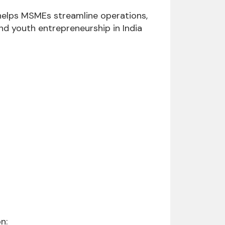
helps MSMEs streamline operations,
nd youth entrepreneurship in India
n: