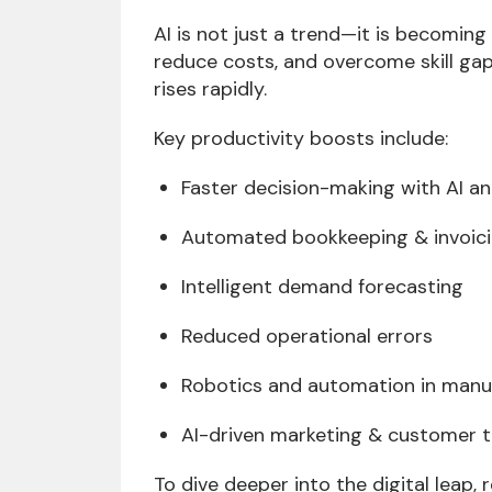
AI is not just a trend—it is becomin
reduce costs, and overcome skill gaps
rises rapidly.
Key productivity boosts include:
Faster decision-making with AI an
Automated bookkeeping & invoic
Intelligent demand forecasting
Reduced operational errors
Robotics and automation in manu
AI-driven marketing & customer t
To dive deeper into the digital leap,