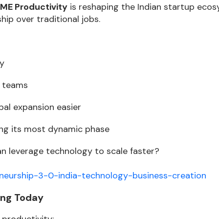
ME Productivity
is reshaping the Indian startup ecos
ip over traditional jobs.
ty
e teams
bal expansion easier
ring its most dynamic phase
 leverage technology to scale faster?
neurship-3-0-india-technology-business-creation
ing Today
 productivity: