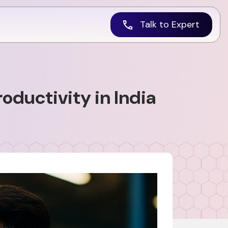
Talk to Expert
ductivity in India