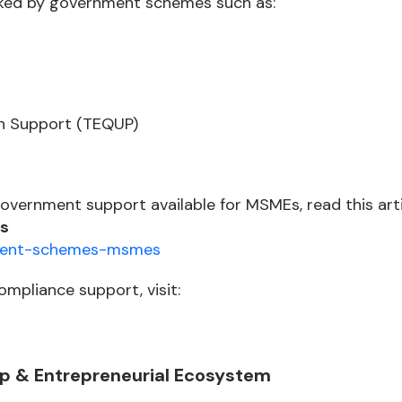
cked by government schemes such as:
n Support (TEQUP)
government support available for MSMEs, read this arti
s
nment-schemes-msmes
ompliance support, visit:
up & Entrepreneurial Ecosystem