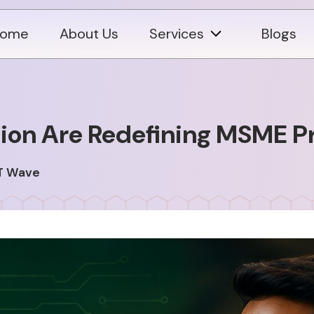
ome
About Us
Services
Blogs
on Are Redefining MSME Pro
T Wave