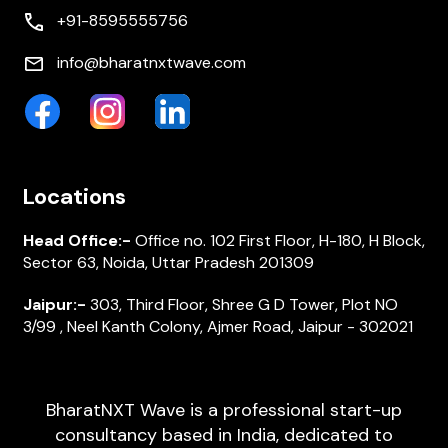
+91-8595555756
info@bharatnxtwave.com
Locations
Head Office:-
Office no. 102 First Floor, H-180, H Block,
Sector 63, Noida, Uttar Pradesh 201309
Jaipur:-
303, Third Floor, Shree G D Tower, Plot NO
3/99 , Neel Kanth Colony, Ajmer Road, Jaipur - 302021
BharatNXT Wave is a professional start-up
consultancy based in India, dedicated to