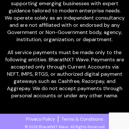
supporting emerging businesses with expert
guidance tailored to modern enterprise needs.
We operate solely as an independent consultancy
and are not affiliated with or endorsed by any
Government or Non-Government body, agency,
institution, organization, or department.
All service payments must be made only to the
following entities: BharatNXT Wave. Payments are
accepted only through Current Accounts via
NEFT, IMPS, RTGS, or authorized digital payment
gateways such as Cashfree, Razorpay, and
Aggrepay. We do not accept payments through
personal accounts or under any other name.
Privacy Policy
Terms & Conditions
© 2026 BharatNXT Wave. All Rights Reserved